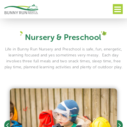
Nursery & Preschool
Life in Bunny Run Nursery and Preschool is safe, fun, energetic,
learning focused and yes sometimes very messy.
Each day
involves three full meals and two snack times, sleep time, free
play time, planned learning activities and plenty of outdoor play.