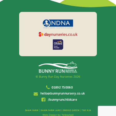
© Bunny Run Day Nurseries 2026
01892 750060
hello@bunnyrunnursery.co.uk
/bunnyrunchildcare
|
|
|
SHAM FARM
SHAM FARM LANE
ERIDGE GREEN
TN3 9JA
Web Design by
Yellowball