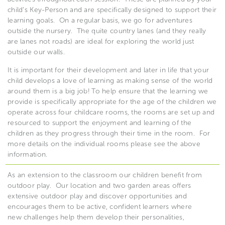
child’s Key-Person and are specifically designed to support their
learning goals.
On a regular basis, we go for adventures
outside the nursery.
The quite country lanes (and they really
are lanes not roads) are ideal for exploring the world just
outside our walls.
It is important for their development and later in life that your
child develops a love of learning as making sense of the world
around them is a big job!
To help ensure that the learning we
provide is specifically appropriate for the age of the children we
operate across four childcare rooms, the rooms are set up and
resourced to support the enjoyment and learning of the
children as they progress through their time in the room.
For
more details on the individual rooms please see the above
information.
As an extension to the classroom our children benefit from
outdoor play.
Our location and two garden areas offers
extensive outdoor play and discover opportunities and
encourages them to be active, confident learners where
new challenges help them develop their personalities,