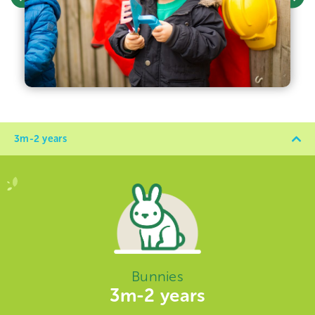
3m-2 years
Bunnies
3m-2 years