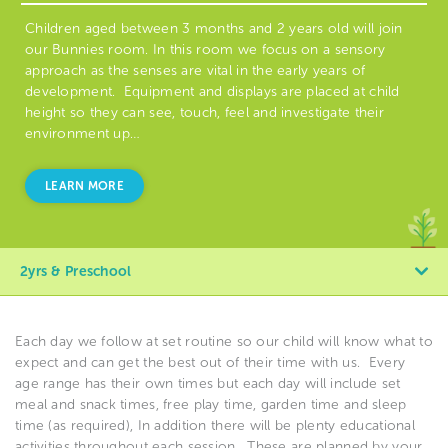
Children aged between 3 months and 2 years old will join
our Bunnies room. In this room we focus on a sensory
approach as the senses are vital in the early years of
development. Equipment and displays are placed at child
height so they can see, touch, feel and investigate their
environment up…
LEARN MORE
2yrs & Preschool
Each day we follow at set routine so our child will know what to
expect and can get the best out of their time with us.
Every
age range has their own times but each day will include set
meal and snack times, free play time, garden time and sleep
time (as required), In addition there will be plenty educational
activities throughout each session.
These are planned by your