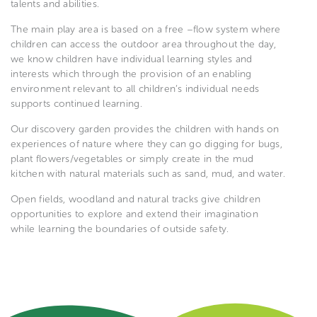
talents and abilities.
The main play area is based on a free –flow system where
children can access the outdoor area throughout the day,
we know children have individual learning styles and
interests which through the provision of an enabling
environment relevant to all children’s individual needs
supports continued learning.
Our discovery garden provides the children with hands on
experiences of nature where they can go digging for bugs,
plant flowers/vegetables or simply create in the mud
kitchen with natural materials such as sand, mud, and water.
Open fields, woodland and natural tracks give children
opportunities to explore and extend their imagination
while learning the boundaries of outside safety.